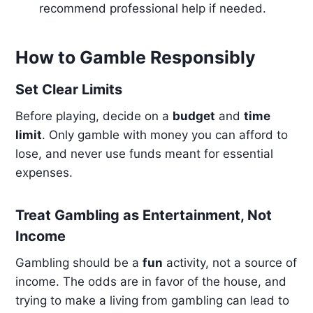
recommend professional help if needed.
How to Gamble Responsibly
Set Clear Limits
Before playing, decide on a
budget
and
time
limit
. Only gamble with money you can afford to
lose, and never use funds meant for essential
expenses.
Treat Gambling as Entertainment, Not
Income
Gambling should be a
fun
activity, not a source of
income. The odds are in favor of the house, and
trying to make a living from gambling can lead to