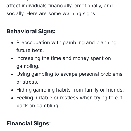
affect individuals financially, emotionally, and
socially. Here are some warning signs:
Behavioral Signs:
Preoccupation with gambling and planning
future bets.
Increasing the time and money spent on
gambling.
Using gambling to escape personal problems
or stress.
Hiding gambling habits from family or friends.
Feeling irritable or restless when trying to cut
back on gambling.
Financial Signs: