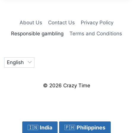
About Us
Contact Us
Privacy Policy
Responsible gambling
Terms and Conditions
Choose
a
language
© 2026 Crazy Time
🇮🇳
India
🇵🇭
Philippines