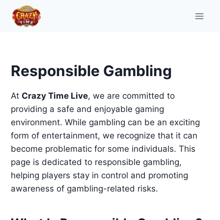
Skip
to
content
Responsible Gambling
At
Crazy Time Live
, we are committed to
providing a safe and enjoyable gaming
environment. While gambling can be an exciting
form of entertainment, we recognize that it can
become problematic for some individuals. This
page is dedicated to responsible gambling,
helping players stay in control and promoting
awareness of gambling-related risks.