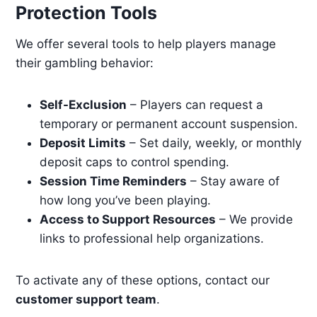
Protection Tools
We offer several tools to help players manage
their gambling behavior:
Self-Exclusion
– Players can request a
temporary or permanent account suspension.
Deposit Limits
– Set daily, weekly, or monthly
deposit caps to control spending.
Session Time Reminders
– Stay aware of
how long you’ve been playing.
Access to Support Resources
– We provide
links to professional help organizations.
To activate any of these options, contact our
customer support team
.