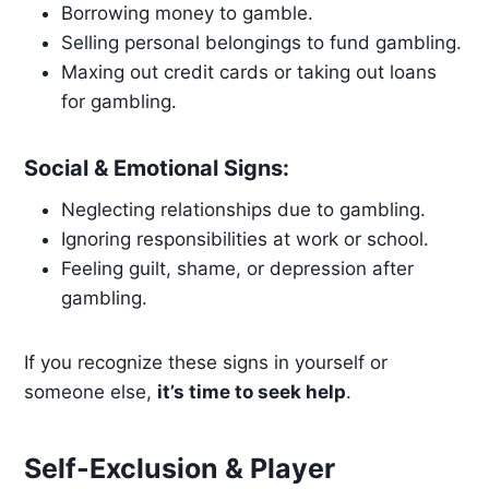
Borrowing money to gamble.
Selling personal belongings to fund gambling.
Maxing out credit cards or taking out loans
for gambling.
Social & Emotional Signs:
Neglecting relationships due to gambling.
Ignoring responsibilities at work or school.
Feeling guilt, shame, or depression after
gambling.
If you recognize these signs in yourself or
someone else,
it’s time to seek help
.
Self-Exclusion & Player