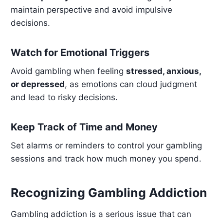
maintain perspective and avoid impulsive
decisions.
Watch for Emotional Triggers
Avoid gambling when feeling
stressed, anxious,
or depressed
, as emotions can cloud judgment
and lead to risky decisions.
Keep Track of Time and Money
Set alarms or reminders to control your gambling
sessions and track how much money you spend.
Recognizing Gambling Addiction
Gambling addiction is a serious issue that can