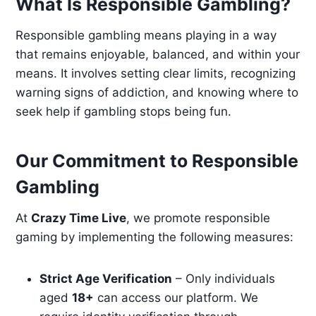
What Is Responsible Gambling?
Responsible gambling means playing in a way
that remains enjoyable, balanced, and within your
means. It involves setting clear limits, recognizing
warning signs of addiction, and knowing where to
seek help if gambling stops being fun.
Our Commitment to Responsible
Gambling
At
Crazy Time Live
, we promote responsible
gaming by implementing the following measures:
Strict Age Verification
– Only individuals
aged
18+
can access our platform. We