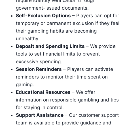
require identity verification through
government-issued documents.
Self-Exclusion Options
– Players can opt for
temporary or permanent exclusion if they feel
their gambling habits are becoming
unhealthy.
Deposit and Spending Limits
– We provide
tools to set financial limits to prevent
excessive spending.
Session Reminders
– Players can activate
reminders to monitor their time spent on
gaming.
Educational Resources
– We offer
information on responsible gambling and tips
for staying in control.
Support Assistance
– Our customer support
team is available to provide guidance and