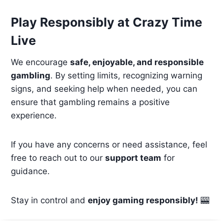
Play Responsibly at Crazy Time
Live
We encourage
safe, enjoyable, and responsible
gambling
. By setting limits, recognizing warning
signs, and seeking help when needed, you can
ensure that gambling remains a positive
experience.
If you have any concerns or need assistance, feel
free to reach out to our
support team
for
guidance.
Stay in control and
enjoy gaming responsibly!
🎰