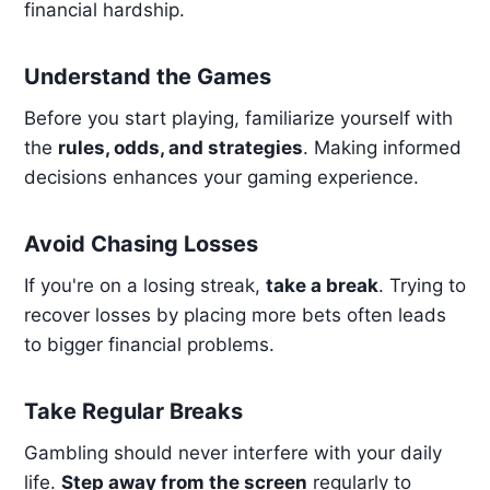
financial hardship.
Understand the Games
Before you start playing, familiarize yourself with
the
rules, odds, and strategies
. Making informed
decisions enhances your gaming experience.
Avoid Chasing Losses
If you're on a losing streak,
take a break
. Trying to
recover losses by placing more bets often leads
to bigger financial problems.
Take Regular Breaks
Gambling should never interfere with your daily
life.
Step away from the screen
regularly to