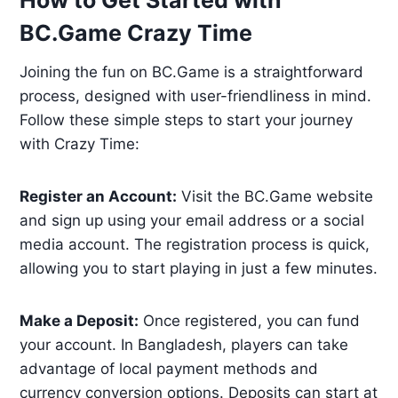
BC.Game Crazy Time
Joining the fun on BC.Game is a straightforward
process, designed with user-friendliness in mind.
Follow these simple steps to start your journey
with Crazy Time:
Register an Account:
Visit the BC.Game website
and sign up using your email address or a social
media account. The registration process is quick,
allowing you to start playing in just a few minutes.
Make a Deposit:
Once registered, you can fund
your account. In Bangladesh, players can take
advantage of local payment methods and
currency conversion options. Deposits can start at