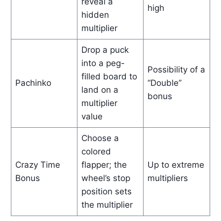
reveal a
high
hidden
multiplier
Drop a puck
into a peg-
Possibility of a
filled board to
Pachinko
“Double”
land on a
bonus
multiplier
value
Choose a
colored
Crazy Time
flapper; the
Up to extreme
Bonus
wheel’s stop
multipliers
position sets
the multiplier