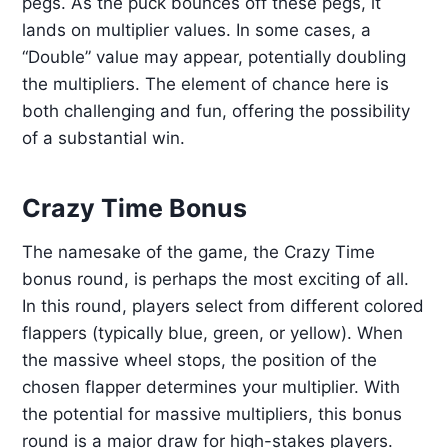
pegs. As the puck bounces off these pegs, it
lands on multiplier values. In some cases, a
“Double” value may appear, potentially doubling
the multipliers. The element of chance here is
both challenging and fun, offering the possibility
of a substantial win.
Crazy Time Bonus
The namesake of the game, the Crazy Time
bonus round, is perhaps the most exciting of all.
In this round, players select from different colored
flappers (typically blue, green, or yellow). When
the massive wheel stops, the position of the
chosen flapper determines your multiplier. With
the potential for massive multipliers, this bonus
round is a major draw for high-stakes players.