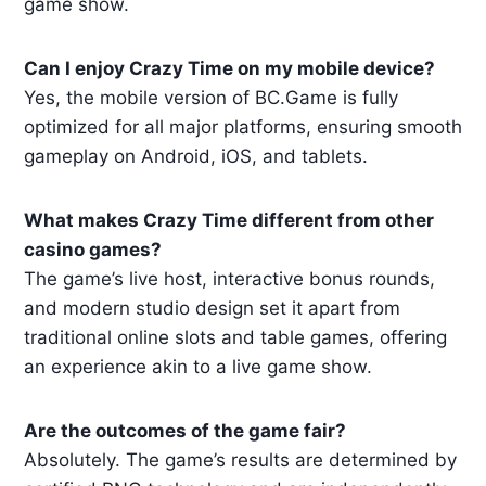
game show.
Can I enjoy Crazy Time on my mobile device?
Yes, the mobile version of BC.Game is fully
optimized for all major platforms, ensuring smooth
gameplay on Android, iOS, and tablets.
What makes Crazy Time different from other
casino games?
The game’s live host, interactive bonus rounds,
and modern studio design set it apart from
traditional online slots and table games, offering
an experience akin to a live game show.
Are the outcomes of the game fair?
Absolutely. The game’s results are determined by