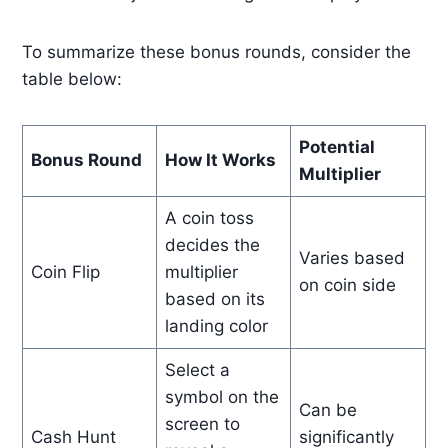
To summarize these bonus rounds, consider the
table below:
Potential
Bonus Round
How It Works
Multiplier
A coin toss
decides the
Varies based
Coin Flip
multiplier
on coin side
based on its
landing color
Select a
symbol on the
Can be
screen to
Cash Hunt
significantly