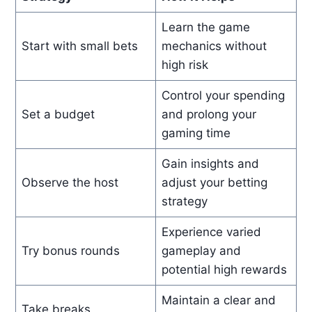
Learn the game
Start with small bets
mechanics without
high risk
Control your spending
Set a budget
and prolong your
gaming time
Gain insights and
Observe the host
adjust your betting
strategy
Experience varied
Try bonus rounds
gameplay and
potential high rewards
Maintain a clear and
Take breaks