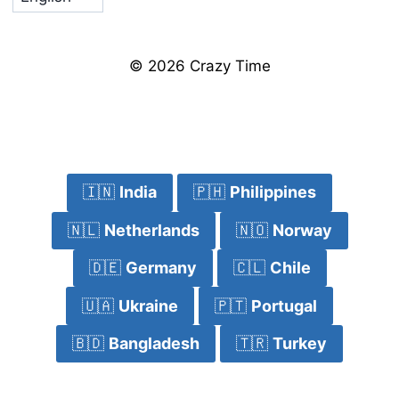
a
language
© 2026 Crazy Time
🇮🇳
India
🇵🇭
Philippines
🇳🇱
Netherlands
🇳🇴
Norway
🇩🇪
Germany
🇨🇱
Chile
🇺🇦
Ukraine
🇵🇹
Portugal
🇧🇩
Bangladesh
🇹🇷
Turkey