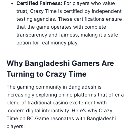
Certified Fairness:
For players who value
trust, Crazy Time is certified by independent
testing agencies. These certifications ensure
that the game operates with complete
transparency and fairness, making it a safe
option for real money play.
Why Bangladeshi Gamers Are
Turning to Crazy Time
The gaming community in Bangladesh is
increasingly exploring online platforms that offer a
blend of traditional casino excitement with
modern digital interactivity. Here’s why Crazy
Time on BC.Game resonates with Bangladeshi
players: