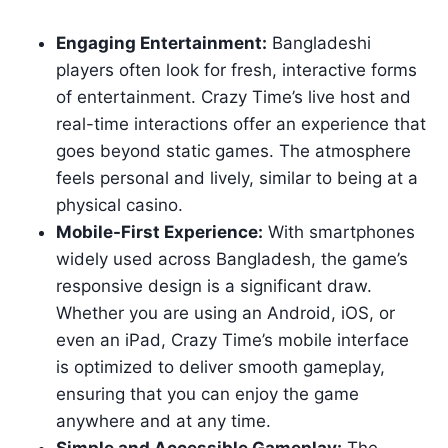
Engaging Entertainment:
Bangladeshi
players often look for fresh, interactive forms
of entertainment. Crazy Time’s live host and
real-time interactions offer an experience that
goes beyond static games. The atmosphere
feels personal and lively, similar to being at a
physical casino.
Mobile-First Experience:
With smartphones
widely used across Bangladesh, the game’s
responsive design is a significant draw.
Whether you are using an Android, iOS, or
even an iPad, Crazy Time’s mobile interface
is optimized to deliver smooth gameplay,
ensuring that you can enjoy the game
anywhere and at any time.