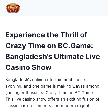
Skip
to
content
Experience the Thrill of
Crazy Time on BC.Game:
Bangladesh’s Ultimate Live
Casino Show
Bangladesh’s online entertainment scene is
evolving, and one game is making waves among
gaming enthusiasts: Crazy Time on BC.Game.
This live casino show offers an exciting fusion of
classic casino elements and modern digital