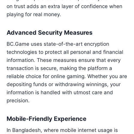
on trust adds an extra layer of confidence when
playing for real money.
Advanced Security Measures
BC.Game uses state-of-the-art encryption
technologies to protect all personal and financial
information. These measures ensure that every
transaction is secure, making the platform a
reliable choice for online gaming. Whether you are
depositing funds or withdrawing winnings, your
information is handled with utmost care and
precision.
Mobile-Friendly Experience
In Bangladesh, where mobile internet usage is