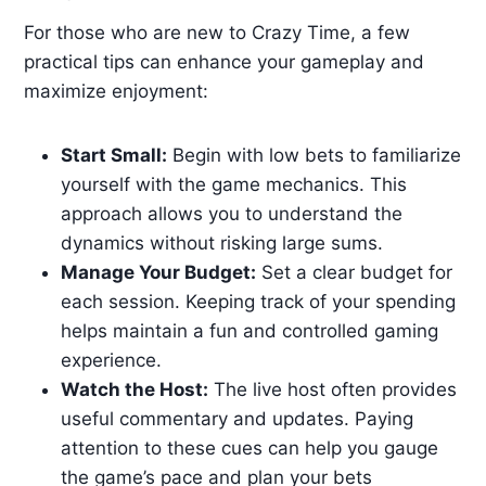
For those who are new to Crazy Time, a few
practical tips can enhance your gameplay and
maximize enjoyment:
Start Small:
Begin with low bets to familiarize
yourself with the game mechanics. This
approach allows you to understand the
dynamics without risking large sums.
Manage Your Budget:
Set a clear budget for
each session. Keeping track of your spending
helps maintain a fun and controlled gaming
experience.
Watch the Host:
The live host often provides
useful commentary and updates. Paying
attention to these cues can help you gauge
the game’s pace and plan your bets