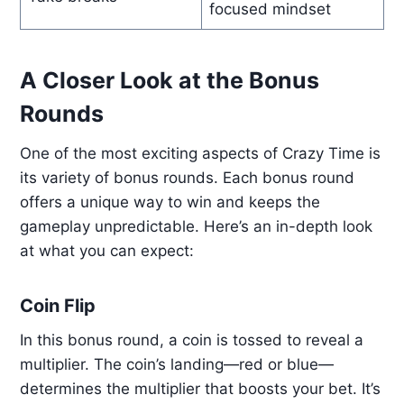
focused mindset
A Closer Look at the Bonus
Rounds
One of the most exciting aspects of Crazy Time is
its variety of bonus rounds. Each bonus round
offers a unique way to win and keeps the
gameplay unpredictable. Here’s an in-depth look
at what you can expect:
Coin Flip
In this bonus round, a coin is tossed to reveal a
multiplier. The coin’s landing—red or blue—
determines the multiplier that boosts your bet. It’s