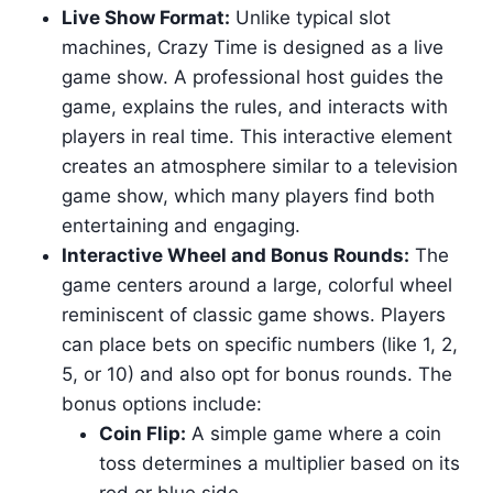
Live Show Format:
Unlike typical slot
machines, Crazy Time is designed as a live
game show. A professional host guides the
game, explains the rules, and interacts with
players in real time. This interactive element
creates an atmosphere similar to a television
game show, which many players find both
entertaining and engaging.
Interactive Wheel and Bonus Rounds:
The
game centers around a large, colorful wheel
reminiscent of classic game shows. Players
can place bets on specific numbers (like 1, 2,
5, or 10) and also opt for bonus rounds. The
bonus options include:
Coin Flip:
A simple game where a coin
toss determines a multiplier based on its