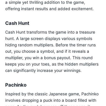
a simple yet thrilling addition to the game,
offering instant results and added excitement.
Cash Hunt
Cash Hunt transforms the game into a treasure
hunt. A large screen displays various symbols
hiding random multipliers. Before the timer runs
out, you choose a symbol, and if it reveals a
multiplier, you win a bonus payout. This round
keeps you on your toes, as the hidden multipliers
can significantly increase your winnings.
Pachinko
Inspired by the classic Japanese game, Pachinko
involves dropping a puck into a board filled with