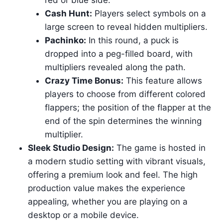
red or blue side.
Cash Hunt:
Players select symbols on a
large screen to reveal hidden multipliers.
Pachinko:
In this round, a puck is
dropped into a peg-filled board, with
multipliers revealed along the path.
Crazy Time Bonus:
This feature allows
players to choose from different colored
flappers; the position of the flapper at the
end of the spin determines the winning
multiplier.
Sleek Studio Design:
The game is hosted in
a modern studio setting with vibrant visuals,
offering a premium look and feel. The high
production value makes the experience
appealing, whether you are playing on a
desktop or a mobile device.