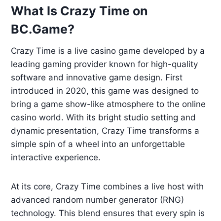
What Is Crazy Time on
BC.Game?
Crazy Time is a live casino game developed by a
leading gaming provider known for high-quality
software and innovative game design. First
introduced in 2020, this game was designed to
bring a game show-like atmosphere to the online
casino world. With its bright studio setting and
dynamic presentation, Crazy Time transforms a
simple spin of a wheel into an unforgettable
interactive experience.
At its core, Crazy Time combines a live host with
advanced random number generator (RNG)
technology. This blend ensures that every spin is