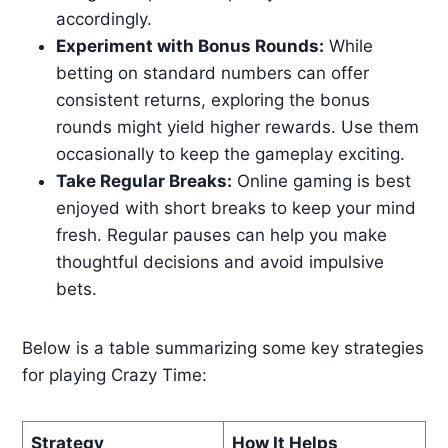
accordingly.
Experiment with Bonus Rounds:
While
betting on standard numbers can offer
consistent returns, exploring the bonus
rounds might yield higher rewards. Use them
occasionally to keep the gameplay exciting.
Take Regular Breaks:
Online gaming is best
enjoyed with short breaks to keep your mind
fresh. Regular pauses can help you make
thoughtful decisions and avoid impulsive
bets.
Below is a table summarizing some key strategies
for playing Crazy Time:
Strategy
How It Helps