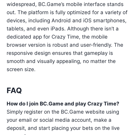
widespread, BC.Game’s mobile interface stands
out. The platform is fully optimized for a variety of
devices, including Android and iOS smartphones,
tablets, and even iPads. Although there isn’t a
dedicated app for Crazy Time, the mobile
browser version is robust and user-friendly. The
responsive design ensures that gameplay is
smooth and visually appealing, no matter the
screen size.
FAQ
How do I join BC.Game and play Crazy Time?
Simply register on the BC.Game website using
your email or social media account, make a
deposit, and start placing your bets on the live