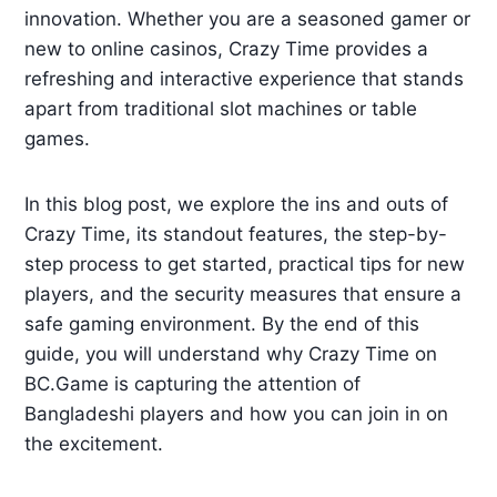
innovation. Whether you are a seasoned gamer or
new to online casinos, Crazy Time provides a
refreshing and interactive experience that stands
apart from traditional slot machines or table
games.
In this blog post, we explore the ins and outs of
Crazy Time, its standout features, the step-by-
step process to get started, practical tips for new
players, and the security measures that ensure a
safe gaming environment. By the end of this
guide, you will understand why Crazy Time on
BC.Game is capturing the attention of
Bangladeshi players and how you can join in on
the excitement.