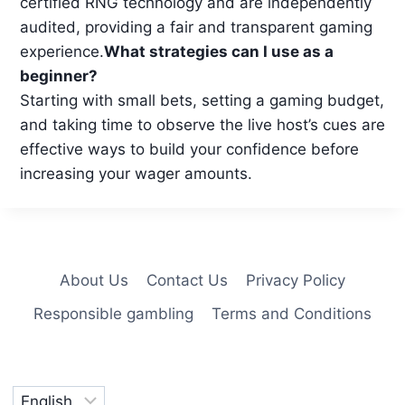
certified RNG technology and are independently
audited, providing a fair and transparent gaming
experience.
What strategies can I use as a
beginner?
Starting with small bets, setting a gaming budget,
and taking time to observe the live host’s cues are
effective ways to build your confidence before
increasing your wager amounts.
About Us
Contact Us
Privacy Policy
Responsible gambling
Terms and Conditions
Choose