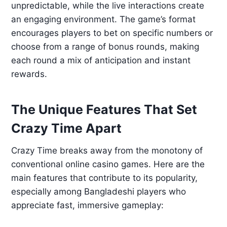
unpredictable, while the live interactions create
an engaging environment. The game’s format
encourages players to bet on specific numbers or
choose from a range of bonus rounds, making
each round a mix of anticipation and instant
rewards.
The Unique Features That Set
Crazy Time Apart
Crazy Time breaks away from the monotony of
conventional online casino games. Here are the
main features that contribute to its popularity,
especially among Bangladeshi players who
appreciate fast, immersive gameplay: