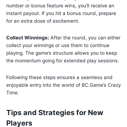
number or bonus feature wins, you’ll receive an
instant payout. If you hit a bonus round, prepare
for an extra dose of excitement.
Collect Winnings:
After the round, you can either
collect your winnings or use them to continue
playing. The game’s structure allows you to keep
the momentum going for extended play sessions.
Following these steps ensures a seamless and
enjoyable entry into the world of BC.Game’s Crazy
Time.
Tips and Strategies for New
Players