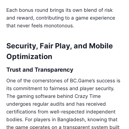
Each bonus round brings its own blend of risk
and reward, contributing to a game experience
that never feels monotonous.
Security, Fair Play, and Mobile
Optimization
Trust and Transparency
One of the cornerstones of BC.Game’s success is
its commitment to fairness and player security.
The gaming software behind Crazy Time
undergoes regular audits and has received
certifications from well-respected independent
bodies. For players in Bangladesh, knowing that
the game operates on a transparent system built