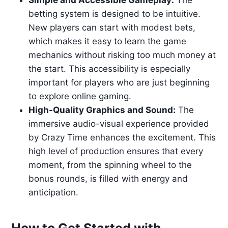
Simple and Accessible Gameplay:
The
betting system is designed to be intuitive.
New players can start with modest bets,
which makes it easy to learn the game
mechanics without risking too much money at
the start. This accessibility is especially
important for players who are just beginning
to explore online gaming.
High-Quality Graphics and Sound:
The
immersive audio-visual experience provided
by Crazy Time enhances the excitement. This
high level of production ensures that every
moment, from the spinning wheel to the
bonus rounds, is filled with energy and
anticipation.
How to Get Started with