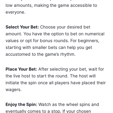
low amounts, making the game accessible to
everyone.
Select Your Bet:
Choose your desired bet
amount. You have the option to bet on numerical
values or opt for bonus rounds. For beginners,
starting with smaller bets can help you get
accustomed to the game’s rhythm.
Place Your Bet:
After selecting your bet, wait for
the live host to start the round. The host will
initiate the spin once all players have placed their
wagers.
Enjoy the Spin:
Watch as the wheel spins and
eventually comes to a stop. If your chosen